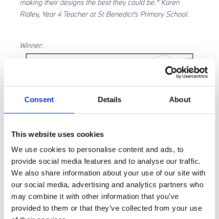
making their designs the best they could be." Karen
Ridley, Year 4 Teacher at St Benedict's Primary School.
Winner:
Consent
Details
About
This website uses cookies
We use cookies to personalise content and ads, to
provide social media features and to analyse our traffic.
We also share information about your use of our site with
our social media, advertising and analytics partners who
Runners up:
may combine it with other information that you’ve
provided to them or that they’ve collected from your use