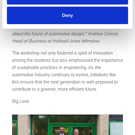
imaginative ideas about fuel, design, and materials,
reflecting their excitement and forward-thinking
Deny
perspectives. It was a fantastic day filled with lively
discussions and incredible creativity, leaving us all excited
about the future of automotive design," Andrew Connor,
Head of Business at Halliwell Jones Wilmslow.
The workshop not only fostered a spirit of innovation
among the students but also emphasised the importance
of sustainable practices in engineering. As the
automotive industry continues to evolve, initiatives like
this ensure that the next generation is well-prepared to
contribute to a greener, more efficient future.
Big Love.