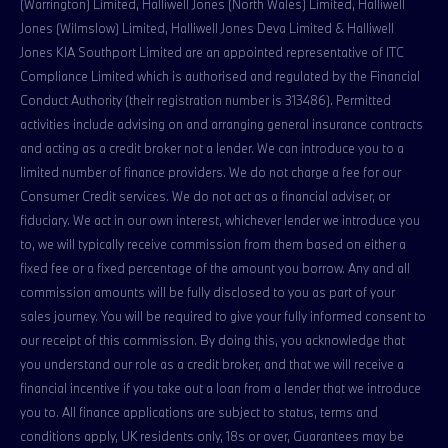
(Warrington) Limited, Halliwell Jones (North Wales) Limited, Halliwell
Jones (Wilmslow) Limited, Halliwell Jones Deva Limited & Halliwell
Jones KIA Southport Limited are an appointed representative of ITC
Compliance Limited which is authorised and regulated by the Financial
Conduct Authority (their registration number is 313486). Permitted
activities include advising on and arranging general insurance contracts
and acting as a credit broker not a lender. We can introduce you to a
limited number of finance providers. We do not charge a fee for our
Consumer Credit services. We do not act as a financial adviser, or
fiduciary. We act in our own interest, whichever lender we introduce you
to, we will typically receive commission from them based on either a
fixed fee or a fixed percentage of the amount you borrow. Any and all
commission amounts will be fully disclosed to you as part of your
sales journey. You will be required to give your fully informed consent to
our receipt of this commission. By doing this, you acknowledge that
you understand our role as a credit broker, and that we will receive a
financial incentive if you take out a loan from a lender that we introduce
you to. All finance applications are subject to status, terms and
conditions apply, UK residents only, 18s or over, Guarantees may be