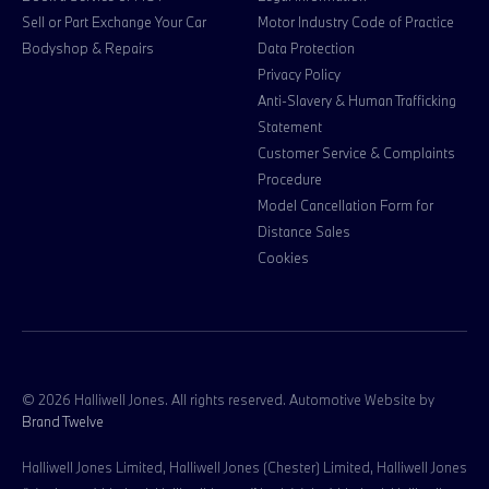
Sell or Part Exchange Your Car
Motor Industry Code of Practice
Bodyshop & Repairs
Data Protection
Privacy Policy
Anti-Slavery & Human Trafficking
Statement
Customer Service & Complaints
Procedure
Model Cancellation Form for
Distance Sales
Cookies
© 2026 Halliwell Jones. All rights reserved. Automotive Website by
Brand Twelve
Halliwell Jones Limited, Halliwell Jones (Chester) Limited, Halliwell Jones