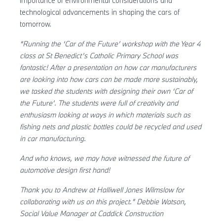
importance of environmental considerations and
technological advancements in shaping the cars of
tomorrow.
“Running the ‘Car of the Future’ workshop with the Year 4
class at St Benedict’s Catholic Primary School was
fantastic! After a presentation on how car manufacturers
are looking into how cars can be made more sustainably,
we tasked the students with designing their own ‘Car of
the Future’. The students were full of creativity and
enthusiasm looking at ways in which materials such as
fishing nets and plastic bottles could be recycled and used
in car manufacturing.
And who knows, we may have witnessed the future of
automotive design first hand!
Thank you to Andrew at Halliwell Jones Wilmslow for
collaborating with us on this project.”
Debbie Watson,
Social Value Manager at Caddick Construction