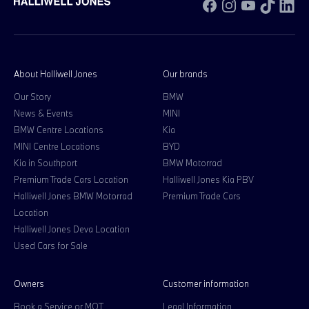
Facebook
Instagram
YouTube
TikTok
Li
About Halliwell Jones
Our brands
Our Story
BMW
News & Events
MINI
BMW Centre Locations
Kia
MINI Centre Locations
BYD
Kia in Southport
BMW Motorrad
Premium Trade Cars Location
Halliwell Jones Kia PBV
Halliwell Jones BMW Motorrad
Premium Trade Cars
Location
Halliwell Jones Deva Location
Used Cars for Sale
Owners
Customer information
Book a Service or MOT
Legal Information