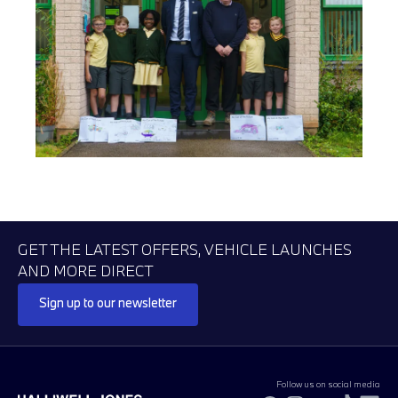
GET THE LATEST OFFERS, VEHICLE LAUNCHES
AND MORE DIRECT
Sign up to our newsletter
Follow us on social media