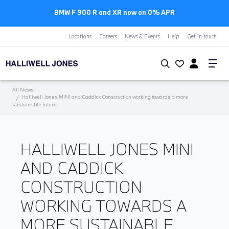
BMW F 900 R and XR now on 0% APR
Locations
Careers
News & Events
Help
Get in touch
All News
Halliwell Jones MINI and Caddick Construction working towards a more
sustainable future.
HALLIWELL JONES MINI
AND CADDICK
CONSTRUCTION
WORKING TOWARDS A
MORE SUSTAINABLE