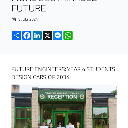
FUTURE.
19 JULY 2024
Share
Facebook
LinkedIn
X
Messenger
WhatsApp
FUTURE ENGINEERS: YEAR 4 STUDENTS
DESIGN CARS OF 2034