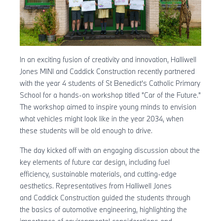
In an exciting fusion of creativity and innovation, Halliwell
Jones MINI and Caddick Construction recently partnered
with the year 4 students of St Benedict's Catholic Primary
School for a hands-on workshop titled "Car of the Future."
The workshop aimed to inspire young minds to envision
what vehicles might look like in the year 2034, when
these students will be old enough to drive.
The day kicked off with an engaging discussion about the
key elements of future car design, including fuel
efficiency, sustainable materials, and cutting-edge
aesthetics. Representatives from Halliwell Jones
and Caddick Construction guided the students through
the basics of automotive engineering, highlighting the