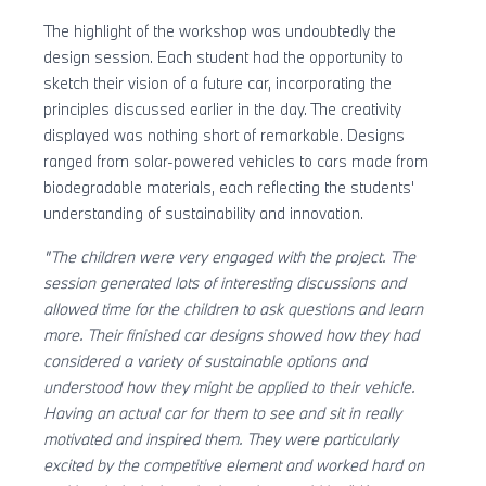
The highlight of the workshop was undoubtedly the
design session. Each student had the opportunity to
sketch their vision of a future car, incorporating the
principles discussed earlier in the day. The creativity
displayed was nothing short of remarkable. Designs
ranged from solar-powered vehicles to cars made from
biodegradable materials, each reflecting the students'
understanding of sustainability and innovation.
"The children were very engaged with the project. The
session generated lots of interesting discussions and
allowed time for the children to ask questions and learn
more. Their finished car designs showed how they had
considered a variety of sustainable options and
understood how they might be applied to their vehicle.
Having an actual car for them to see and sit in really
motivated and inspired them. They were particularly
excited by the competitive element and worked hard on