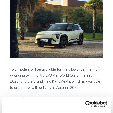
Two models will be available for the allowance; the multi-
awarding winning Kia EV3 Air (World Car of the Year
2025) and the brand-new Kia EV4 Air, which is available
to order now with delivery in Autumn 2025.
To qualify for the £3,750 allowance, customers must be
retail buyers financing the vehicle through Kia Finance
using a Personal Contract Purchase (PCP) agreement.