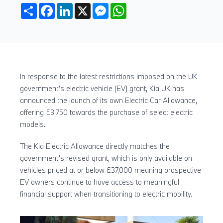
Share
Facebook
LinkedIn
X
Messenger
WhatsApp
In response to the latest restrictions imposed on the UK
government’s electric vehicle (EV) grant, Kia UK has
announced the launch of its own Electric Car Allowance,
offering £3,750 towards the purchase of select electric
models.
The Kia Electric Allowance directly matches the
government’s revised grant, which is only available on
vehicles priced at or below £37,000 meaning prospective
EV owners continue to have access to meaningful
financial support when transitioning to electric mobility.