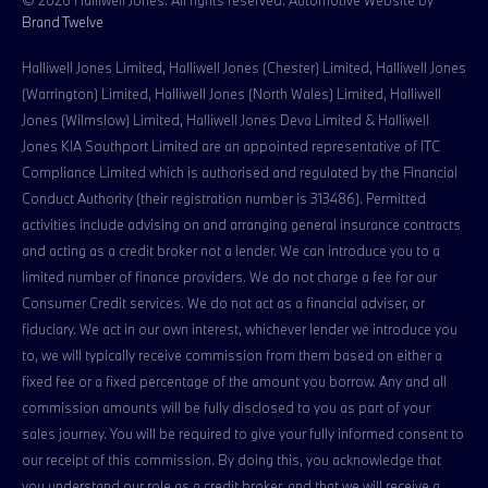
Brand Twelve
Halliwell Jones Limited, Halliwell Jones (Chester) Limited, Halliwell Jones
(Warrington) Limited, Halliwell Jones (North Wales) Limited, Halliwell
Jones (Wilmslow) Limited, Halliwell Jones Deva Limited & Halliwell
Jones KIA Southport Limited are an appointed representative of ITC
Compliance Limited which is authorised and regulated by the Financial
Conduct Authority (their registration number is 313486). Permitted
activities include advising on and arranging general insurance contracts
and acting as a credit broker not a lender. We can introduce you to a
limited number of finance providers. We do not charge a fee for our
Consumer Credit services. We do not act as a financial adviser, or
fiduciary. We act in our own interest, whichever lender we introduce you
to, we will typically receive commission from them based on either a
fixed fee or a fixed percentage of the amount you borrow. Any and all
commission amounts will be fully disclosed to you as part of your
sales journey. You will be required to give your fully informed consent to
our receipt of this commission. By doing this, you acknowledge that
you understand our role as a credit broker, and that we will receive a