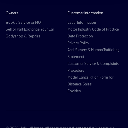
Owners
Customer information
Book a Service or MOT
Legal Information
Sell or Part Exchange Your Car
Motor Industry Code of Practice
Bodyshop & Repairs
Data Protection
Privacy Policy
Anti-Slavery & Human Trafficking
Statement
Customer Service & Complaints
Procedure
Model Cancellation Form for
Distance Sales
Cookies
© 2026 Halliwell Jones. All rights reserved. Automotive Website by