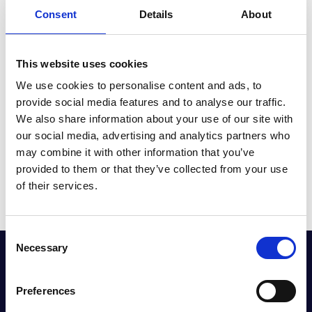
Consent
Details
About
In addition to the Allowance, Kia continues to offer peace
of mind with its pioneering 7-year/100,000-mile warranty,
included as standard with every new vehicle purchase.
This website uses cookies
We use cookies to personalise content and ads, to
Don’t miss out on the Kia Electric Car Allowance, contact
provide social media features and to analyse our traffic.
Halliwell Jones Kia Southport today or click the link below
We also share information about your use of our site with
to get started.
our social media, advertising and analytics partners who
may combine it with other information that you’ve
Learn More
provided to them or that they’ve collected from your use
of their services.
Consent
Necessary
Selection
GET THE LATEST OFFERS, VEHICLE LAUNCHES
AND MORE DIRECT
Preferences
Sign up to our newsletter