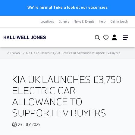
We're hiring! Take a look at our vacancies
Locations
Careers
News & Events
Help
Get in touch
All News
Kia UK Launches £3,750 Electric Car Allowance to Support EV Buyers
KIA UK LAUNCHES £3,750
ELECTRIC CAR
ALLOWANCE TO
SUPPORT EV BUYERS
23 JULY 2025