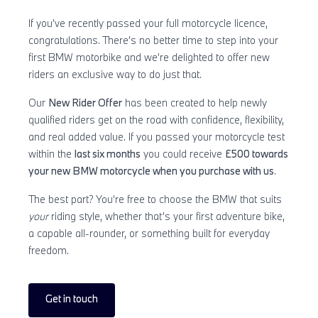
If you’ve recently passed your full motorcycle licence,
congratulations. There’s no better time to step into your
first BMW motorbike and we’re delighted to offer new
riders an exclusive way to do just that.
Our
New Rider Offer
has been created to help newly
qualified riders get on the road with confidence, flexibility,
and real added value. If you passed your motorcycle test
within the
last six months
you could receive
£500 towards
your new BMW motorcycle when you purchase with us
.
The best part? You’re free to choose the BMW that suits
your
riding style, whether that’s your first adventure bike,
a capable all-rounder, or something built for everyday
freedom.
Get in touch