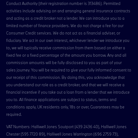
Conduct Authority (their registration number is 313486). Permitted
activities include advising on and arranging general insurance contracts
and acting as a credit broker not a lender. We can introduce you to a
limited number of finance providers. We do not charge a fee for our
Consumer Credit services. We do not act as a financial adviser, or
fiduciary. We act in our own interest, whichever lender we introduce you
to, we will typically receive commission from them based on either a
fixed fee or a fixed percentage of the amount you borrow. Any and all
commission amounts will be fully disclosed to you as part of your
sales journey. You will be required to give your fully informed consent to
our receipt of this commission. By doing this, you acknowledge that
you understand our role as a credit broker, and that we will receive a
financial incentive if you take out a loan from a lender that we introduce
you to. All finance applications are subject to status, terms and
conditions apply, UK residents only, 18s or over, Guarantees may be
required.
VAT Numbers: Halliwell Jones Soutport (439 2436 40), Halliwell Jones
Chester (595 7720 89), Halliwell Jones Warrington (696 2759 73),