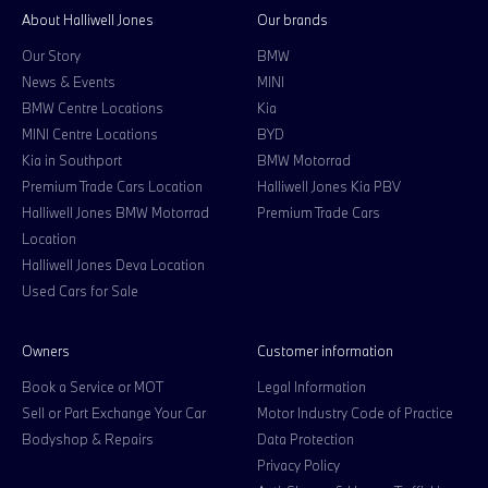
About Halliwell Jones
Our brands
Our Story
BMW
News & Events
MINI
BMW Centre Locations
Kia
MINI Centre Locations
BYD
Kia in Southport
BMW Motorrad
Premium Trade Cars Location
Halliwell Jones Kia PBV
Halliwell Jones BMW Motorrad
Premium Trade Cars
Location
Halliwell Jones Deva Location
Used Cars for Sale
Owners
Customer information
Book a Service or MOT
Legal Information
Sell or Part Exchange Your Car
Motor Industry Code of Practice
Bodyshop & Repairs
Data Protection
Privacy Policy