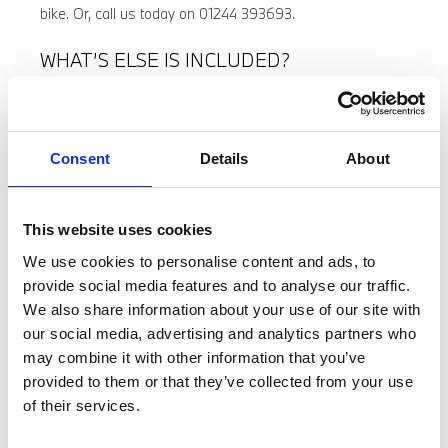
bike. Or, call us today on 01244 393693.
WHAT’S ELSE IS INCLUDED?
You can also take advantage of 20% off BMW Motorrad
clothing and accessories* when purchased alongside
your bike.
Consent
Details
About
Get everything you need to start riding full equipped from
day 1.
This website uses cookies
We use cookies to personalise content and ads, to
provide social media features and to analyse our traffic.
We also share information about your use of our site with
our social media, advertising and analytics partners who
may combine it with other information that you’ve
provided to them or that they’ve collected from your use
of their services.