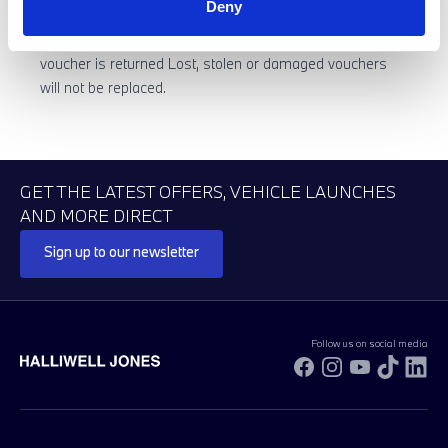
Deny
No cash value if any product purchased using the
voucher is returned Lost, stolen or damaged vouchers
will not be replaced.
GET THE LATEST OFFERS, VEHICLE LAUNCHES
AND MORE DIRECT
Sign up to our newsletter
Follow us on social media
Facebook
Instagram
YouTube
TikTok
Li