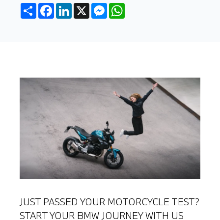
Share
Facebook
LinkedIn
X
Messenger
WhatsApp
JUST PASSED YOUR MOTORCYCLE TEST?
START YOUR BMW JOURNEY WITH US