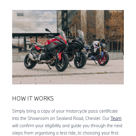
HOW IT WORKS
Simply bring a copy of your motorcycle pass certificate
into the Showroom on Sealand Road, Chester. Our
Team
will confirm your eligibility and guide you through the next
steps from organising a test ride, to choosing your first