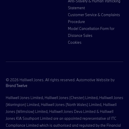
Anti-Slavery & Human Trafficking
Statement
Customer Service & Complaints
Procedure
Model Cancellation Form for
Distance Sales
Cookies
© 2026 Halliwell Jones. All rights reserved. Automotive Website by
Brand Twelve
Halliwell Jones Limited, Halliwell Jones (Chester) Limited, Halliwell Jones
(Warrington) Limited, Halliwell Jones (North Wales) Limited, Halliwell
Jones (Wilmslow) Limited, Halliwell Jones Deva Limited & Halliwell
Jones KIA Southport Limited are an appointed representative of ITC
Compliance Limited which is authorised and regulated by the Financial