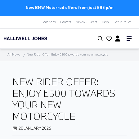
New BMW Motorrad offers from just £95 p/m
Locations
Careers
News & Events
Help
Get in touch
All News
New Rider Offer: Enjoy £500 towards your new motorcycle
NEW RIDER OFFER:
ENJOY £500 TOWARDS
YOUR NEW
MOTORCYCLE
20 JANUARY 2026