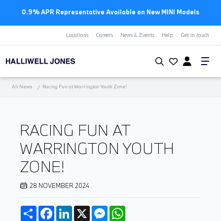
0.9% APR Representative Available on New MINI Models
Locations
Careers
News & Events
Help
Get in touch
All News
Racing Fun at Warrington Youth Zone!
RACING FUN AT
WARRINGTON YOUTH
ZONE!
28 NOVEMBER 2024
Share
Facebook
LinkedIn
X
Messenger
WhatsApp