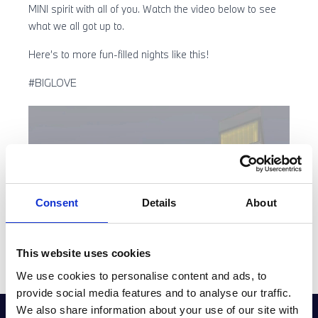
MINI spirit with all of you. Watch the video below to see
what we all got up to.
Here’s to more fun-filled nights like this!
#BIGLOVE
Consent
Details
About
This website uses cookies
We use cookies to personalise content and ads, to
provide social media features and to analyse our traffic.
We also share information about your use of our site with
GET THE LATEST OFFERS, VEHICLE LAUNCHES