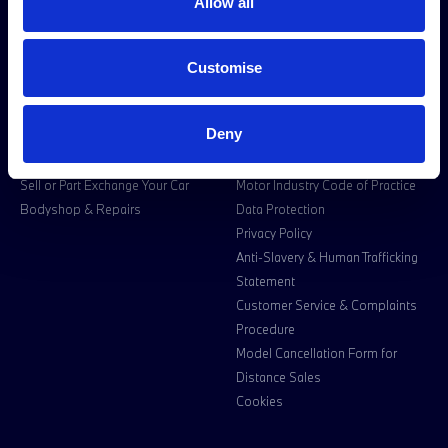
Halliwell Jones BMW Motorrad
Premium Trade Cars
Allow all
Location
Halliwell Jones Deva Location
Customise
Used Cars for Sale
Owners
Customer information
Deny
Book a Service or MOT
Legal Information
Sell or Part Exchange Your Car
Motor Industry Code of Practice
Bodyshop & Repairs
Data Protection
Privacy Policy
Anti-Slavery & Human Trafficking
Statement
Customer Service & Complaints
Procedure
Model Cancellation Form for
Distance Sales
Cookies