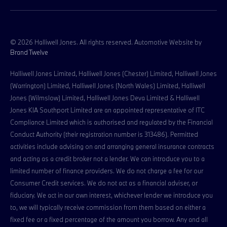
© 2026 Halliwell Jones. All rights reserved. Automotive Website by
Brand Twelve
Halliwell Jones Limited, Halliwell Jones (Chester) Limited, Halliwell Jones
(Warrington) Limited, Halliwell Jones (North Wales) Limited, Halliwell
Jones (Wilmslow) Limited, Halliwell Jones Deva Limited & Halliwell
Jones KIA Southport Limited are an appointed representative of ITC
Compliance Limited which is authorised and regulated by the Financial
Conduct Authority (their registration number is 313486). Permitted
activities include advising on and arranging general insurance contracts
and acting as a credit broker not a lender. We can introduce you to a
limited number of finance providers. We do not charge a fee for our
Consumer Credit services. We do not act as a financial adviser, or
fiduciary. We act in our own interest, whichever lender we introduce you
to, we will typically receive commission from them based on either a
fixed fee or a fixed percentage of the amount you borrow. Any and all