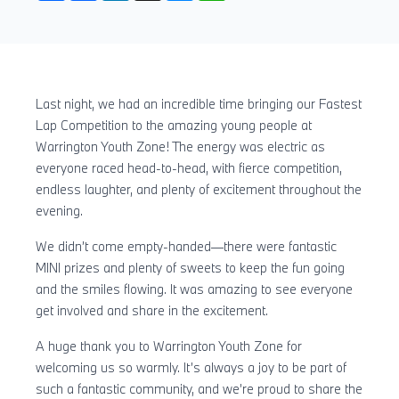
Last night, we had an incredible time bringing our Fastest
Lap Competition to the amazing young people at
Warrington Youth Zone! The energy was electric as
everyone raced head-to-head, with fierce competition,
endless laughter, and plenty of excitement throughout the
evening.
We didn’t come empty-handed—there were fantastic
MINI prizes and plenty of sweets to keep the fun going
and the smiles flowing. It was amazing to see everyone
get involved and share in the excitement.
A huge thank you to Warrington Youth Zone for
welcoming us so warmly. It’s always a joy to be part of
such a fantastic community, and we’re proud to share the