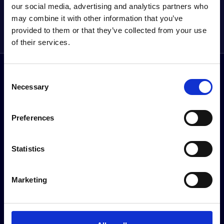
our social media, advertising and analytics partners who
AND MORE DIRECT
may combine it with other information that you’ve
Sign up to our newsletter
provided to them or that they’ve collected from your use
of their services.
Follow us on social media
Consent
Facebook
Instagram
YouTube
TikTok
Li
Necessary
Selection
Preferences
About Halliwell Jones
Our brands
Statistics
Our Story
BMW
News & Events
MINI
BMW Centre Locations
Kia
Marketing
MINI Centre Locations
BYD
Kia in Southport
BMW Motorrad
Premium Trade Cars Location
Halliwell Jones Kia PBV