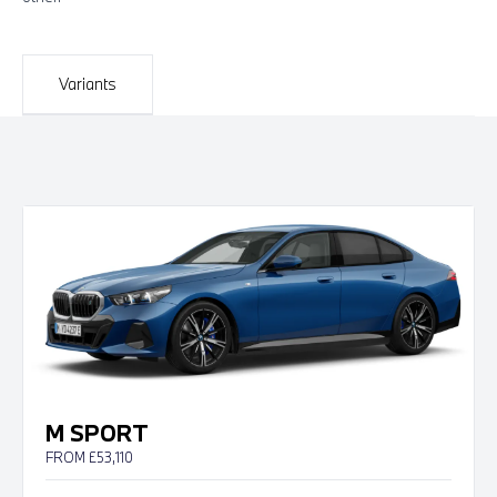
Variants
M SPORT
FROM £53,110