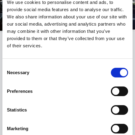
We use cookies to personalise content and ads, to
provide social media features and to analyse our traffic.
We also share information about your use of our site with
our social media, advertising and analytics partners who
may combine it with other information that you’ve
provided to them or that they’ve collected from your use
THE BMW I5
of their services.
EXTERIOR FEATURES OF THE BMW
I5
Consent
Necessary
Selection
Preferences
Statistics
Marketing