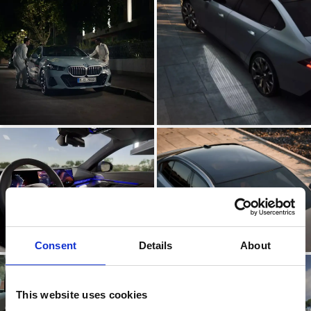
Consent
Details
About
This website uses cookies