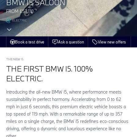
BMW I5 SALOON
FROM £53,110
ELECTRIC
Book a test drive
Ask a question
View new offers
THE NEW I5
THE FIRST BMW I5. 100%
ELECTRIC.
Introducing the all-new BMW i5, where performance meets
sustainability in perfect harmony. Accelerating from 0 to 62
mph in just 6 seconds, this premium electric vehicle boasts a
top speed of 119 mph. With a remarkable range of up to 357
miles on a single charge, the BMW i5 redefines eco-conscious
driving, offering a dynamic and luxurious experience like no
other.