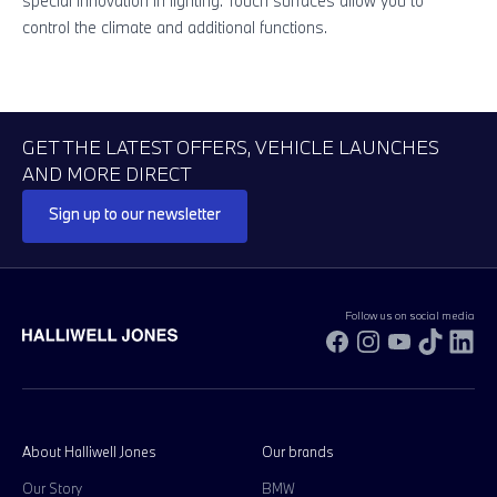
special innovation in lighting. Touch surfaces allow you to
Su
control the climate and additional functions.
in
GET THE LATEST OFFERS, VEHICLE LAUNCHES
AND MORE DIRECT
Sign up to our newsletter
Follow us on social media
Facebook
Instagram
YouTube
TikTok
Li
About Halliwell Jones
Our brands
Our Story
BMW