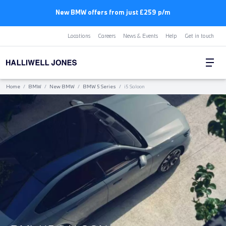
New BMW offers from just £259 p/m
Locations
Careers
News & Events
Help
Get in touch
Home
/
BMW
/
New BMW
/
BMW 5 Series
/
i5 Saloon