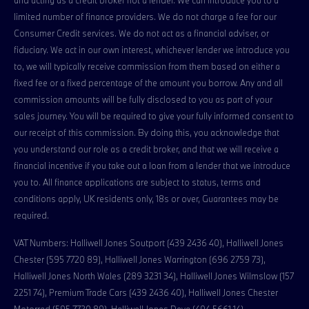
and acting as a credit broker not a lender. We can introduce you to a
limited number of finance providers. We do not charge a fee for our
Consumer Credit services. We do not act as a financial adviser, or
fiduciary. We act in our own interest, whichever lender we introduce you
to, we will typically receive commission from them based on either a
fixed fee or a fixed percentage of the amount you borrow. Any and all
commission amounts will be fully disclosed to you as part of your
sales journey. You will be required to give your fully informed consent to
our receipt of this commission. By doing this, you acknowledge that
you understand our role as a credit broker, and that we will receive a
financial incentive if you take out a loan from a lender that we introduce
you to. All finance applications are subject to status, terms and
conditions apply, UK residents only, 18s or over, Guarantees may be
required.
VAT Numbers: Halliwell Jones Soutport (439 2436 40), Halliwell Jones
Chester (595 7720 89), Halliwell Jones Warrington (696 2759 73),
Halliwell Jones North Wales (289 3231 34), Halliwell Jones Wilmslow (157
2251 74), Premium Trade Cars (439 2436 40), Halliwell Jones Chester