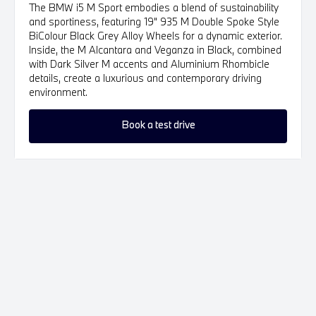
The BMW i5 M Sport embodies a blend of sustainability
and sportiness, featuring 19" 935 M Double Spoke Style
BiColour Black Grey Alloy Wheels for a dynamic exterior.
Inside, the M Alcantara and Veganza in Black, combined
with Dark Silver M accents and Aluminium Rhombicle
details, create a luxurious and contemporary driving
environment.
Book a test drive