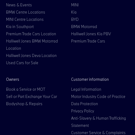
News & Events
MINI
BMW Centre Locations
Kia
MINI Centre Locations
BYD
Kia in Southport
BMW Motorrad
Premium Trade Cars Location
Halliwell Jones Kia PBV
Halliwell Jones BMW Motorrad
Premium Trade Cars
Location
Halliwell Jones Deva Location
Used Cars for Sale
Owners
Customer information
Book a Service or MOT
Legal Information
Sell or Part Exchange Your Car
Motor Industry Code of Practice
Bodyshop & Repairs
Data Protection
Privacy Policy
Anti-Slavery & Human Trafficking
Statement
Customer Service & Complaints