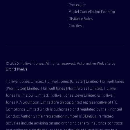
Procedure
Model Cancellation Form for
Distance Sales
Cookies
© 2026 Halliwell Jones. All rights reserved. Automotive Website by
Brand Twelve
Halliwell Jones Limited, Halliwell Jones (Chester) Limited, Halliwell Jones
(Warrington) Limited, Halliwell Jones (North Wales) Limited, Halliwell
Jones (Wilmslow) Limited, Halliwell Jones Deva Limited & Halliwell
Jones KIA Southport Limited are an appointed representative of ITC
Compliance Limited which is authorised and regulated by the Financial
Conduct Authority (their registration number is 313486). Permitted
activities include advising on and arranging general insurance contracts