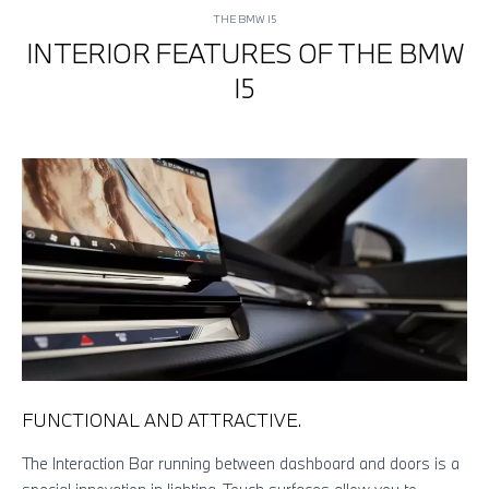
THE BMW I5
INTERIOR FEATURES OF THE BMW
I5
FUNCTIONAL AND ATTRACTIVE.
EX
The Interaction Bar running between dashboard and doors is a
The